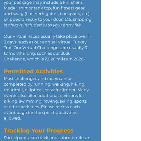
your package may include a Finisher’s
Medal, shirt or tank top, fun fitness gear
and swag (hat, neck gaiter, backpack, etc),
shipped directly to your door.
U.S. shipping
is always included with your entry fee.
Our Virtual Races usually take place over 1-
3 days, such as our annual Virtual Turkey
Trot. Our Virtual Challenges are usually 3-
12 months long, such as our 2026
Challenge, which is 2,026 miles in 2026.
Permitted Activities
Most challenges and races can be
completed by running, walking, hiking,
treadmill, elliptical, or stair climber. Many
events also offer additional divisions for
biking, swimming, rowing, skiing, sports,
or other activities. Please review each
event page for the specific activities
allowed.
Tracking Your Progress
Participants can track and submit miles in