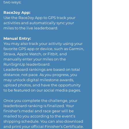
two ways:
RaceJoy App:
Use the RaceJoy App to GPS track your
activities and automatically sync your
miles to the live leaderboard.
Manual Entry:
You may also track your activity using your
favorite GPS app or device, such as Garmin,
Strava, Apple Watch, or Fitbit, and
manually enter your miles on the
RunSignUp leaderboard.
Leaderboard rankings are based on total
distance, not pace. As you progress, you
may unlock digital milestone awards,
upload photos, and have the opportunity
to be featured on our social media pages.
Once you complete the challenge, your
leaderboard ranking is finalized. Your
finisher’s medal and race gear will be
mailed to you according to the event’s
shipping schedule. You can also download
and print your official Finisher’s Certificate.