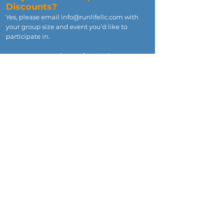
Discounts?
Yes, please email
info@runlifellc.com
with
your group size and event you'd like to
participate in.
Any unanswered questions? Please
email
info@runlifellc.com
and we'll
respond typically within 1 day.
CONTACT