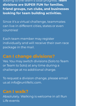
adding to the team’s total progress.
Team
divisions are SUPER FUN for families,
friend groups, run clubs, and businesses
looking for team building activities.
Since it's a virtual challenge, teammates
can live in different cities, states or even
countries!
Each team member may register
individually and will receive their own race
package in the mail.
Can I change divisions?
Yes. You may switch divisions (Solo to Team
or Team to Solo) at any time during a
challenge at no additional charge.
To request a division change, please email
us at
info@runlifellc.com
.
Can I walk?
Absolutely. Walking is welcome in all Run
Life events