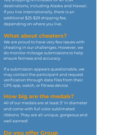
destinations, including Alaska and Hawaii.
If you live internationally, there is an
additional $25-$29 shipping fee,
depending on where you live.
What about cheaters?
We are proud to have very few issues with
cheating in our challenges. However, we
do monitor mileage submissions to help
ensure fairness and accuracy.
If a submission appears questionable, we
may contact the participant and request
verification through data files from their
GPS app, watch, or fitness device.
How big are the medals?
All of our medals are at least 3" in diameter
and come with full color sublimated
ribbons. They are all unique, gorgeous and
well earned!
Do you offer Group