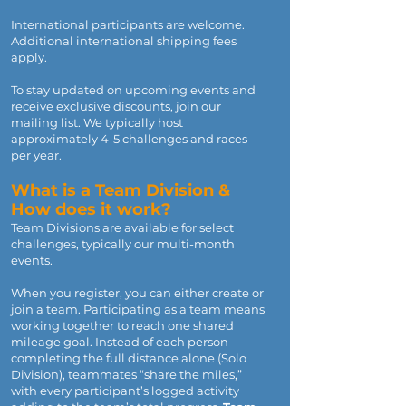
International participants are welcome.
Additional international shipping fees
apply.
To stay updated on upcoming events and
receive exclusive discounts, join our
mailing list. We typically host
approximately 4-5 challenges and races
per year.
What is a Team Division &
How does it work?
Team Divisions are available for select
challenges, typically our multi-month
events.
When you register, you can either create or
join a team. Participating as a team means
working together to reach one shared
mileage goal. Instead of each person
completing the full distance alone (Solo
Division), teammates “share the miles,”
with every participant’s logged activity