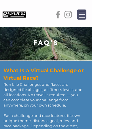
FAQ's
What Is a Virtual Challenge or
Virtual Race?
Run Life Challenges and Races are
designed for all ages, all fitness levels, and
all locations. No travel is required — you
can complete your challenge from
anywhere, on your own schedule.
Each challenge and race features its own
unique theme, distance goal, rules, and
race package. Depending on the event,