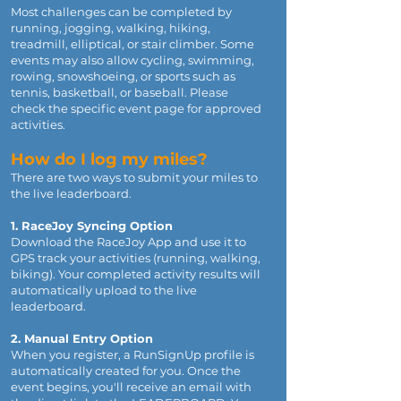
Most challenges can be completed by
running, jogging, walking, hiking,
treadmill, elliptical, or stair climber. Some
events may also allow cycling, swimming,
rowing, snowshoeing, or sports such as
tennis, basketball, or baseball. Please
check the specific event page for approved
activities.
How do I log my miles?
There are two ways to submit your miles to
the live leaderboard.
1. RaceJoy Syncing Option
Download the RaceJoy App and use it to
GPS track your activities (running, walking,
biking). Your completed activity results will
automatically upload to the live
leaderboard.
2. Manual Entry Option
When you register, a RunSignUp profile is
automatically created for you. Once the
event begins, you'll receive an email with