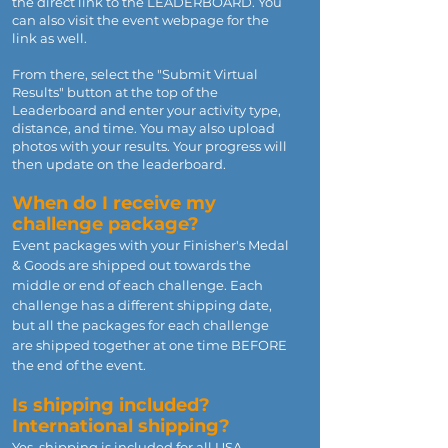
the direct link to the LEADERBOARD. You
can also visit the event webpage for the
link as well.
From there, select the "Submit Virtual
Results" button at the top of the
Leaderboard and enter your activity type,
distance, and time. You may also upload
photos with your results. Your progress will
then update on the leaderboard.
When do I receive my
challenge package?
Event packages with your Finisher's Medal
& Goods are shipped out towards the
middle or end of each challenge. Each
challenge has a different shipping date,
but all the packages for each challenge
are shipped together at one time BEFORE
the end of the event.
Is shipping included?
International shipping?
Yes, shipping is included for all USA